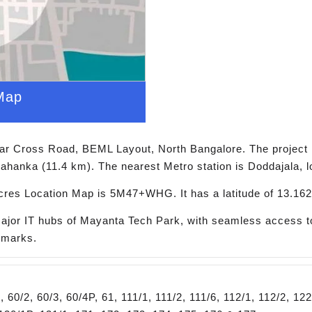
Map
ar Cross Road, BEML Layout, North Bangalore. The project 
lahanka (11.4 km). The nearest Metro station is Doddajala, 
res Location Map is 5M47+WHG. It has a latitude of 13.162
major IT hubs of Mayanta Tech Park, with seamless access to
ndmarks.
0/2, 60/3, 60/4P, 61, 111/1, 111/2, 111/6, 112/1, 112/2, 122