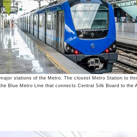
jor stations of the Metro. The closest Metro Station to thi
the Blue Metro Line that connects Central Silk Board to the A