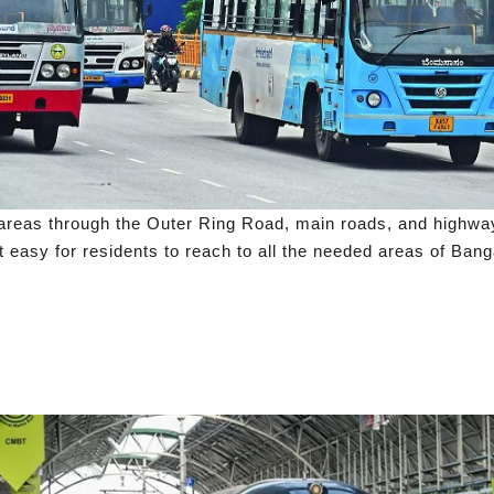
ll areas through the Outer Ring Road, main roads, and high
t easy for residents to reach to all the needed areas of Bang