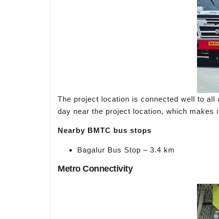
The project location is connected well to a
day near the project location, which makes i
Nearby BMTC bus stops
Bagalur Bus Stop – 3.4 km
Metro Connectivity