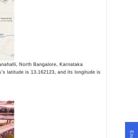
nahalli, North Bangalore, Karnataka
s latitude is 13.162123, and its longitude is