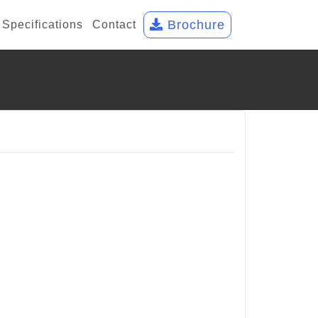
Brochure
Specifications
Contact