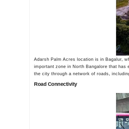
Adarsh Palm Acres location is in Bagalur, wh
important zone in North Bangalore that has ea
the city through a network of roads, inclu
Road Connectivity