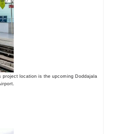
s project location is the upcoming Doddajala
irport.