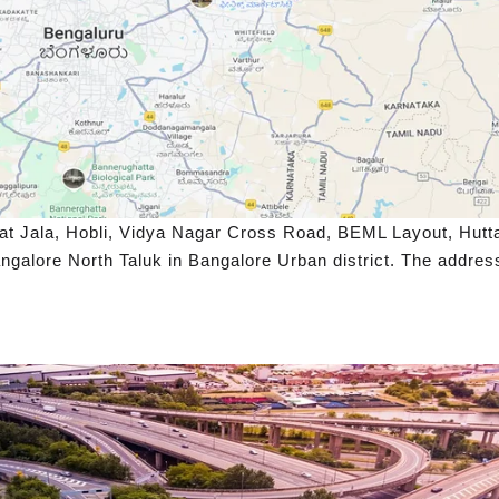
at Jala, Hobli, Vidya Nagar Cross Road, BEML Layout, Hutta
galore North Taluk in Bangalore Urban district. The address’