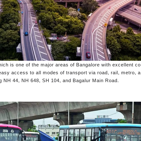
ich is one of the major areas of Bangalore with excellent con
sy access to all modes of transport via road, rail, metro, an
ding NH 44, NH 648, SH 104, and Bagalur Main Road.