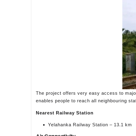
The project offers very easy access to major 
enables people to reach all neighbouring stat
Nearest Railway Station
Yelahanka Railway Station – 13.1 km