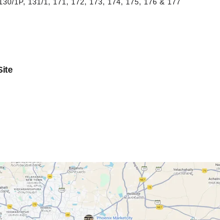
 130/1P, 131/1, 171, 172, 173, 174, 175, 176 & 177
ite