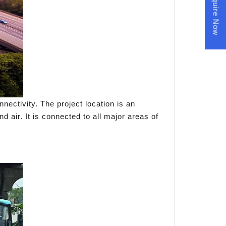
Enquire Now
nectivity. The project location is an
d air. It is connected to all major areas of