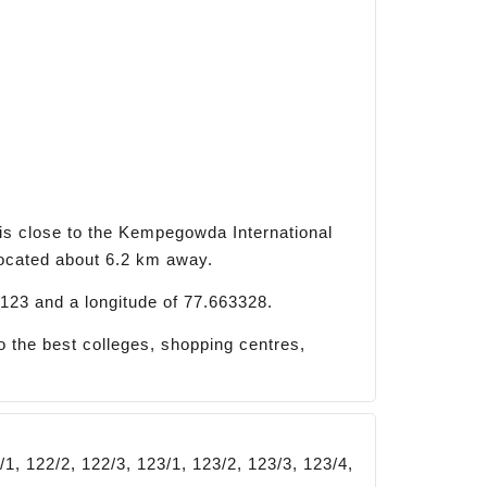
is close to the Kempegowda International
located about 6.2 km away.
123 and a longitude of 77.663328.
 the best colleges, shopping centres,
/1, 122/2, 122/3, 123/1, 123/2, 123/3, 123/4,