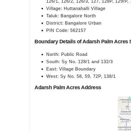
126/1, 126/2, 126/3, 127, 128P, 129/P,
Village: Huttanahalli Village
Taluk: Bangalore North
District: Bangalore Urban
PIN Code: 562157
Boundary Details of Adarsh Palm Acres S
North: Public Road
South: Sy No. 128/1 and 132/3
East: Village Boundary
West: Sy No. 58, 59, 72P, 138/1
Adarsh Palm Acres Address