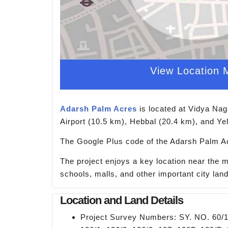
View Location 
Adarsh Palm Acres
is located at Vidya Nag
Airport (10.5 km), Hebbal (20.4 km), and Ye
The Google Plus code of the Adarsh Palm Ac
The project enjoys a key location near the 
schools, malls, and other important city la
Location and Land Details
Project Survey Numbers: SY. NO. 60/1, 6