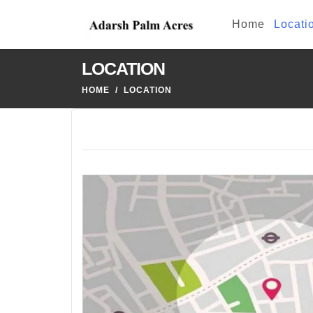
Home
Locati
LOCATION
HOME
LOCATION