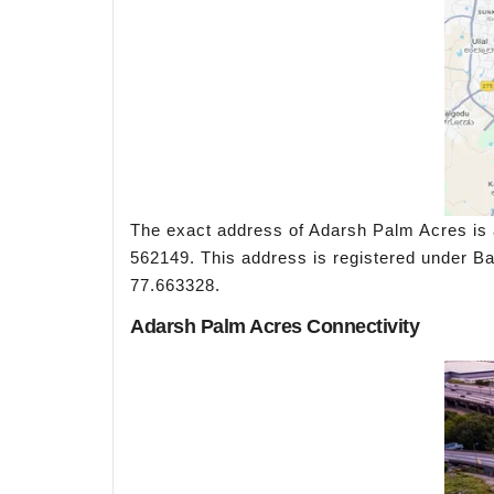
The exact address of Adarsh Palm Acres is 
562149. This address is registered under Ban
77.663328.
Adarsh Palm Acres Connectivity