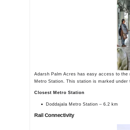
Adarsh Palm Acres has easy access to the ma
Metro Station. This station is marked under 
Closest Metro Station
Doddajala Metro Station – 6.2 km
Rail Connectivity