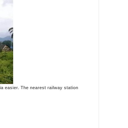
ia easier. The nearest railway station