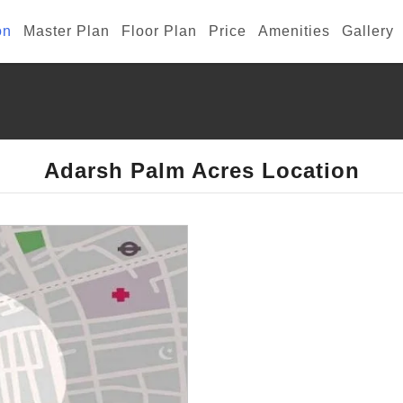
on
Master Plan
Floor Plan
Price
Amenities
Gallery
Adarsh Palm Acres Location