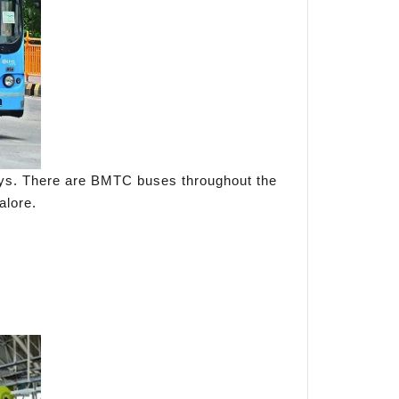
ways. There are BMTC buses throughout the
alore.