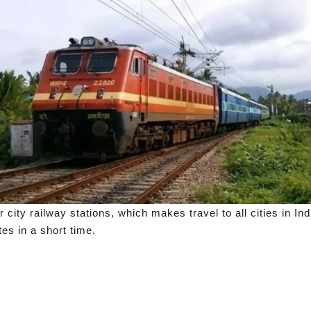
city railway stations, which makes travel to all cities in Ind
es in a short time.