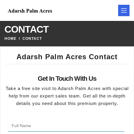
CONTACT
HOME
CONTACT
Adarsh Palm Acres Contact
Get In Touch With Us
Take a free site visit to Adarsh Palm Acres with special
help from our expert sales team. Get all the in-depth
details you need about this premium property.