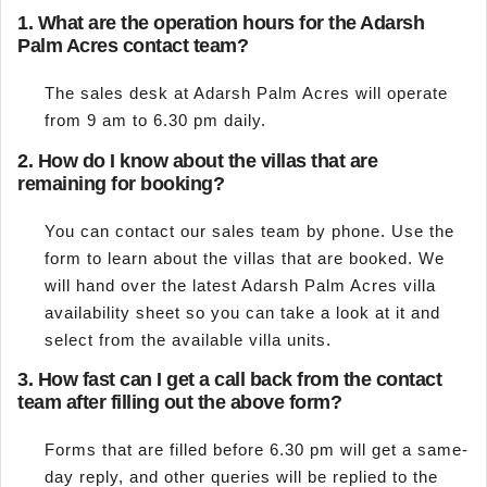
1.
What are the operation hours for the Adarsh
Palm Acres contact team?
The sales desk at Adarsh Palm Acres will operate
from 9 am to 6.30 pm daily.
2.
How do I know about the villas that are
remaining for booking?
You can contact our sales team by phone. Use the
form to learn about the villas that are booked. We
will hand over the latest Adarsh Palm Acres villa
availability sheet so you can take a look at it and
select from the available villa units.
3.
How fast can I get a call back from the contact
team after filling out the above form?
Forms that are filled before 6.30 pm will get a same-
day reply, and other queries will be replied to the