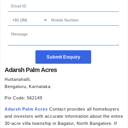
Submit Enquiry
Adarsh Palm Acres
Huttanahalli,
Bengaluru, Karnataka
Pin Code: 562149
Adarsh Palm Acres
Contact provides all homebuyers
and investors with accurate information about the entire
30-acre villa township in Bagalur, North Bangalore. If