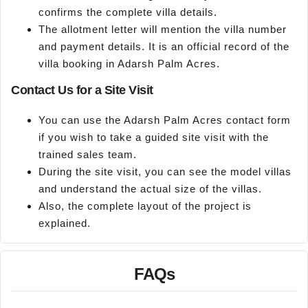
confirms the complete villa details.
The allotment letter will mention the villa number
and payment details. It is an official record of the
villa booking in Adarsh Palm Acres.
Contact Us for a Site Visit
You can use the Adarsh Palm Acres contact form
if you wish to take a guided site visit with the
trained sales team.
During the site visit, you can see the model villas
and understand the actual size of the villas.
Also, the complete layout of the project is
explained.
FAQs