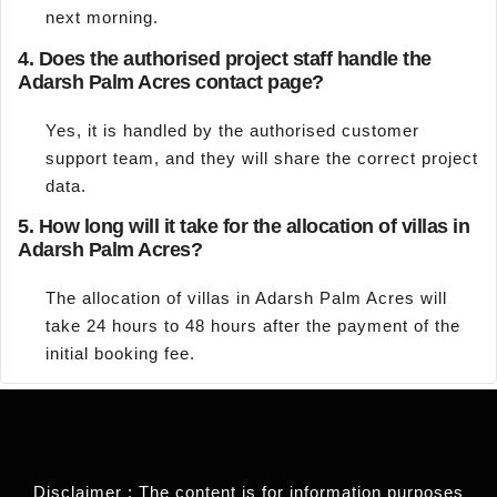
next morning.
4.
Does the authorised project staff handle the
Adarsh Palm Acres contact page?
Yes, it is handled by the authorised customer
support team, and they will share the correct project
data.
5.
How long will it take for the allocation of villas in
Adarsh Palm Acres?
The allocation of villas in Adarsh Palm Acres will
take 24 hours to 48 hours after the payment of the
initial booking fee.
Disclaimer : The content is for information purposes