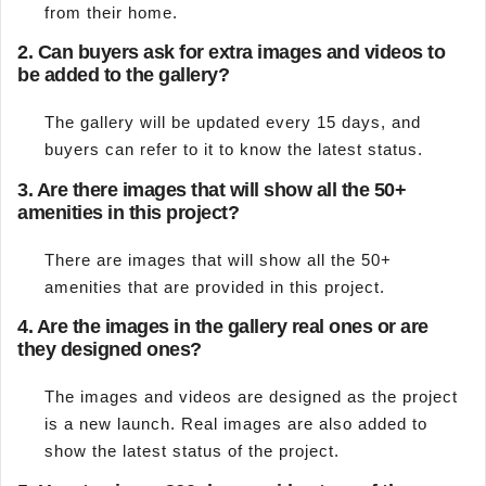
from their home.
2.
Can buyers ask for extra images and videos to
be added to the gallery?
The gallery will be updated every 15 days, and
buyers can refer to it to know the latest status.
3.
Are there images that will show all the 50+
amenities in this project?
There are images that will show all the 50+
amenities that are provided in this project.
4.
Are the images in the gallery real ones or are
they designed ones?
The images and videos are designed as the project
is a new launch. Real images are also added to
show the latest status of the project.