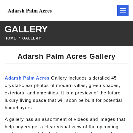
GALLERY
HOME
GALLERY
Adarsh Palm Acres Gallery
Adarsh Palm Acres
Gallery includes a detailed 45+
crystal-clear photos of modern villas, green spaces,
exteriors, and amenities. It is a preview of the future
luxury living space that will soon be built for potential
homebuyers.
A gallery has an assortment of videos and images that
help buyers get a clear visual view of the upcoming