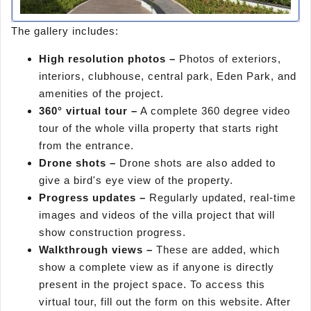
The gallery includes:
High resolution photos –
Photos of exteriors,
interiors, clubhouse, central park, Eden Park, and
amenities of the project.
360° virtual tour –
A complete 360 degree video
tour of the whole villa property that starts right
from the entrance.
Drone shots –
Drone shots are also added to
give a bird's eye view of the property.
Progress updates –
Regularly updated, real-time
images and videos of the villa project that will
show construction progress.
Walkthrough views –
These are added, which
show a complete view as if anyone is directly
present in the project space. To access this
virtual tour, fill out the form on this website. After