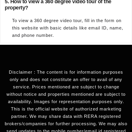
5.
How to view a 360 degree video tour of the
property?
To view a 360 degree video tour, fill in the form on
this website with basic details like email ID, name,
and phone number.
Disclaimer : The content is for information purposes
only and does not constitute an offer to avail of any
service. Prices mentioned are subject to change
without notice and properties mentioned are subject to
availability. Images for representation purposes only.
This is the official website of authorized marketing
partner. We may share data with RERA registered
brokers/companies for further processing. We may also
send updates to the mobile number/email id registered