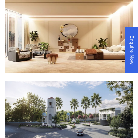
Enquire Now