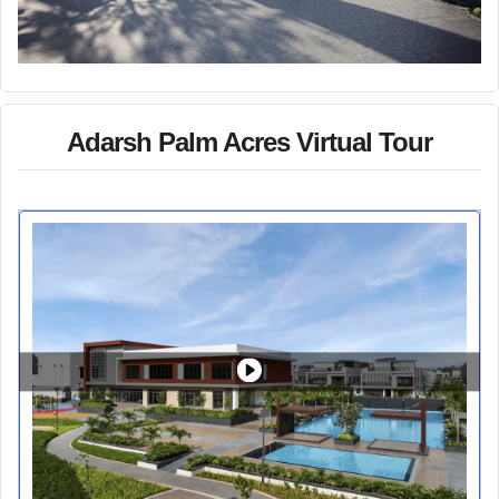
Adarsh Palm Acres Virtual Tour