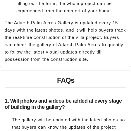
filling out the form, the whole project can be
experienced from the comfort of your home.
The Adarsh Palm Acres Gallery is updated every 15
days with the latest photos, and it will help buyers track
the real-time construction of the villa project. Buyers
can check the gallery of Adarsh Palm Acres frequently
to follow the latest visual updates directly till
possession from the construction site.
FAQs
1.
Will photos and videos be added at every stage
of building in the gallery?
The gallery will be updated with the latest photos so
that buyers can know the updates of the project