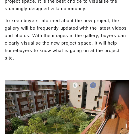
project space. It is the best choice to visualise the
stunningly designed villa community.
To keep buyers informed about the new project, the
gallery will be frequently updated with the latest videos
and photos. With the images in the gallery, buyers can
clearly visualise the new project space. It will help
homebuyers to know what is going on at the project
site.